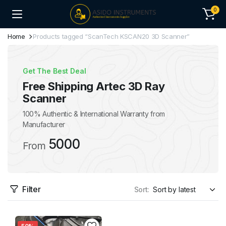
0
Home
Products tagged “ScanTech KSCAN20 3D Scanner”
Get The Best Deal
Free Shipping Artec 3D Ray
Scanner
100% Authentic & International Warranty from
Manufacturer
5000
From
Filter
Sort: