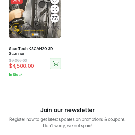
50%
ScanTech KSCAN20 3D
Scanner
Original
Current
$
9,000.00
$
4,500.00
price
price
was:
is:
In Stock
$9,000.00.
$4,500.00.
Join our newsletter
Register now to get latest updates on promotions & coupons.
Don’t worry, we not spam!