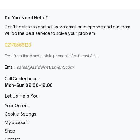
Do You Need Help ?
Don’t hesitate to contact us via email or telephone and our team
will do the best service to solve your problem.
02178566123
Free from fixed and mobile phones in Southeast Asia.
Email:
sales@asidoinstrument.com
Call Center hours
Mon-Sun 09:00-19:00
Let Us Help You
Your Orders
Cookie Settings
My account
Shop
Contact