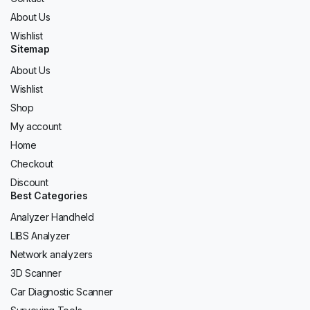
About Us
Wishlist
Sitemap
About Us
Wishlist
Shop
My account
Home
Checkout
Discount
Best Categories
Analyzer Handheld
LIBS Analyzer
Network analyzers
3D Scanner
Car Diagnostic Scanner